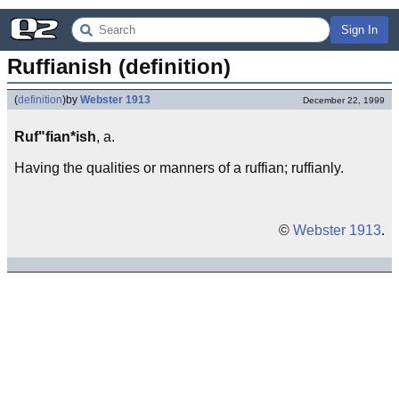
Sign In
Ruffianish (definition)
(
definition
)
by
Webster 1913
December 22, 1999
Ruf"fian*ish
, a.
Having the qualities or manners of a ruffian; ruffianly.
©
Webster 1913
.