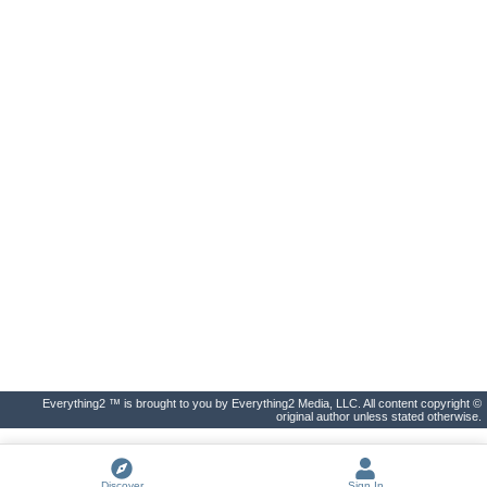
Everything2 ™ is brought to you by Everything2 Media, LLC. All content copyright ©
original author unless stated otherwise.
Discover
Sign In