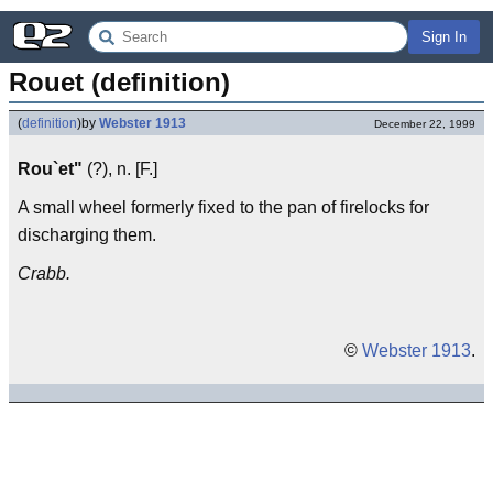
Sign In
Rouet (definition)
(
definition
)
by
Webster 1913
December 22, 1999
Rou`et"
(?), n. [F.]
A small wheel formerly fixed to the pan of firelocks for
discharging them.
Crabb.
©
Webster 1913
.