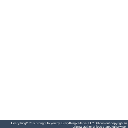
Everything2 ™ is brought to you by Everything2 Media, LLC. All content copyright ©
original author unless stated otherwise.