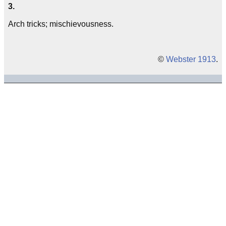
3.
Arch tricks; mischievousness.
©
Webster 1913
.