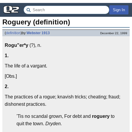
Sign In
Roguery (definition)
(
definition
)
by
Webster 1913
December 22, 1999
Rogu"er*y
(?), n.
1.
The life of a vargant.
[Obs.]
2.
The practices of a rogue; knavish tricks; cheating; fraud;
dishonest practices.
'Tis no scandal grown, For debt and
roguery
to
quit the town.
Dryden.