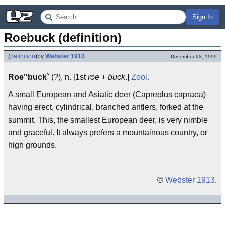
Sign In
Roebuck (definition)
(
definition
)
by
Webster 1913
December 22, 1999
Roe"buck`
(?), n. [1st
roe
+
buck
.]
Zool.
A small European and Asiatic deer (Capreolus capraea)
having erect, cylindrical, branched antlers, forked at the
summit. This, the smallest European deer, is very nimble
and graceful. It always prefers a mountainous country, or
high grounds.
©
Webster 1913
.