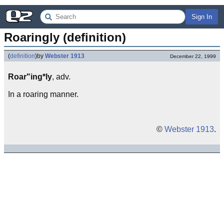
Sign In
Roaringly (definition)
(
definition
)
by
Webster 1913
December 22, 1999
Roar"ing*ly
, adv.
In a roaring manner.
©
Webster 1913
.