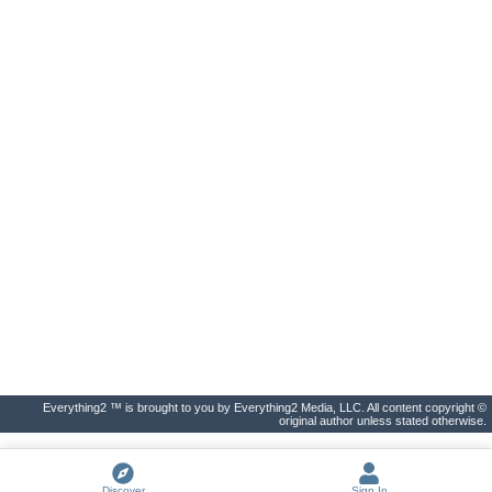
Everything2 ™ is brought to you by Everything2 Media, LLC. All content copyright ©
original author unless stated otherwise.
Discover
Sign In