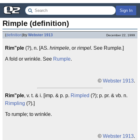
Sign In
Rimple (definition)
(
definition
)
by
Webster 1913
December 22, 1999
Rim"ple
(?), n. [AS.
hrimpele
, or
rimpel
. See Rumple.]
A fold or wrinkle. See
Rumple
.
©
Webster 1913
.
Rim"ple
, v. t. & i. [imp. & p. p.
Rimpled
(?); p. pr. & vb. n.
Rimpling
(?).]
To rumple; to wrinkle.
©
Webster 1913
.