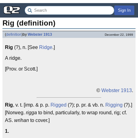
Sign In
Rig (definition)
(
definition
)
by
Webster 1913
December 22, 1999
Rig
(?), n. [See
Ridge
.]
A ridge.
[Prov. or Scott.]
©
Webster 1913
.
Rig
, v. t. [imp. & p. p.
Rigged
(?); p. pr. & vb. n.
Rigging
(?).]
[Norweg.
rigga
to bind, particularly, to wrap round, rig; cf.
AS.
wrihan
to cover.]
1.