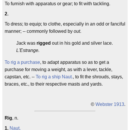
To furnish with apparatus or gear; to fit with tackling.
2.
To dress; to equip; to clothe, especially in an odd or fanciful
manner; -- commonly followed by
out
.
Jack was
rigged
out in his gold and silver lace.
L'Estrange.
To rig a purchase
, to adapt apparatus so as to get a
purchase for moving a weight, as with a lever, tackle,
capstan, etc. --
To rig a ship
Naut.
, to fit the shrouds, stays,
braces, etc., to their respective masts and yards.
©
Webster 1913
.
Rig
, n.
1.
Naut.