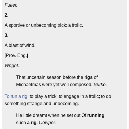
Fuller.
2.
A sportive or unbecoming trick; a frolic.
3.
A blast of wind.
[Prov. Eng.]
Wright.
That uncertain season before the
rigs
of
Michaelmas were yet well composed.
Burke.
To run a rig
, to play a trick; to engage in a frolic; to do
something strange and unbecoming.
He little dreamt when he set out Of
running
such
a rig
.
Cowper.