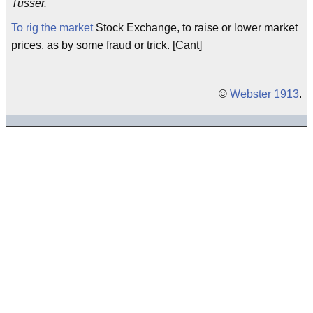
Tusser.
To rig the market
Stock Exchange, to raise or lower market
prices, as by some fraud or trick. [Cant]
©
Webster 1913
.