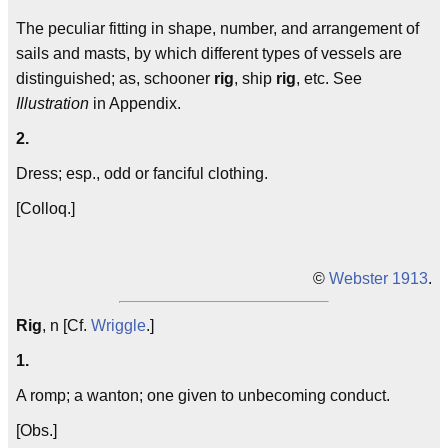
The peculiar fitting in shape, number, and arrangement of
sails and masts, by which different types of vessels are
distinguished; as, schooner
rig
, ship
rig
, etc. See
Illustration
in Appendix.
2.
Dress; esp., odd or fanciful clothing.
[Colloq.]
©
Webster 1913
.
Rig
, n [Cf.
Wriggle
.]
1.
A romp; a wanton; one given to unbecoming conduct.
[Obs.]