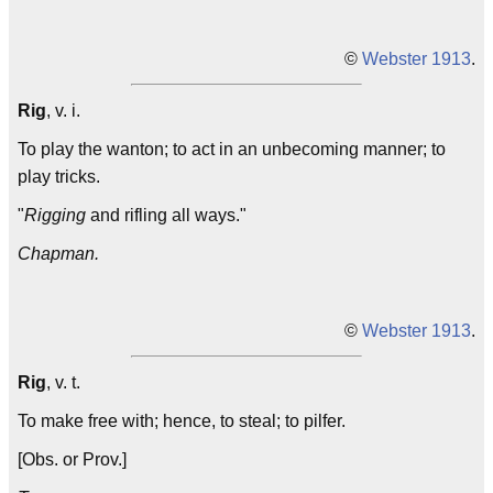
©
Webster 1913
.
Rig
, v. i.
To play the wanton; to act in an unbecoming manner; to
play tricks.
"
Rigging
and rifling all ways."
Chapman.
©
Webster 1913
.
Rig
, v. t.
To make free with; hence, to steal; to pilfer.
[Obs. or Prov.]