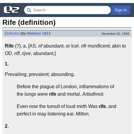
Sign In
Rife (definition)
(
definition
)
by
Webster 1913
December 22, 1999
Rife
(?), a. [AS.
rif
abundant, or Icel.
rifr
munificent; akin to
OD.
riff
,
rijve
, abundant.]
1.
Prevailing; prevalent; abounding.
Before the plague of London, inflammations of
the lungs were
rife
and mortal.
Arbuthnot.
Even now the tumult of loud mirth Was
rife
, and
perfect in may listening ear.
Milton.
2.