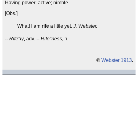
Having power; active; nimble.
[Obs.]
What! I am
rife
a little yet.
J. Webster.
--
Rife"ly
, adv. --
Rife"ness
, n.
©
Webster 1913
.