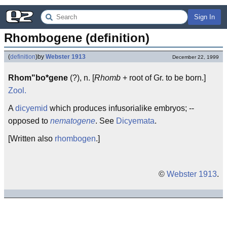
Sign In
Rhombogene (definition)
(
definition
)
by
Webster 1913
December 22, 1999
Rhom"bo*gene
(?), n. [
Rhomb
+ root of Gr. to be born.]
Zool.
A
dicyemid
which produces infusorialike embryos; --
opposed to
nematogene
. See
Dicyemata
.
[Written also
rhombogen
.]
©
Webster 1913
.