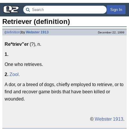
Sign In
Retriever (definition)
(
definition
)
by
Webster 1913
December 22, 1999
Re*triev"er
(?), n.
1.
One who retrieves.
2.
Zool.
A dor, or a breed of dogs, chiefly employed to retrieve, or to
find and recover game birds that have been killed or
wounded.
©
Webster 1913
.