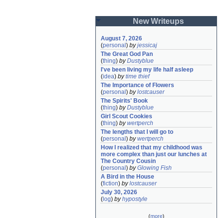
New Writeups
August 7, 2026
(
personal
)
by
jessicaj
The Great God Pan
(
thing
)
by
Dustyblue
I've been living my life half asleep
(
idea
)
by
time thief
The Importance of Flowers
(
personal
)
by
lostcauser
The Spirits' Book
(
thing
)
by
Dustyblue
Girl Scout Cookies
(
thing
)
by
wertperch
The lengths that I will go to
(
personal
)
by
wertperch
How I realized that my childhood was 
more complex than just our lunches at 
The Country Cousin
(
personal
)
by
Glowing Fish
A Bird in the House
(
fiction
)
by
lostcauser
July 30, 2026
(
log
)
by
hypostyle
(
more
)