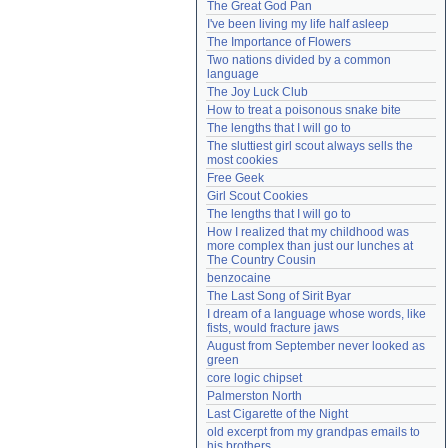
The Great God Pan
Need help?
accounthelp@everything2.com
I've been living my life half asleep
The Importance of Flowers
Two nations divided by a common 
language
The Joy Luck Club
How to treat a poisonous snake bite
The lengths that I will go to
The sluttiest girl scout always sells the 
most cookies
Free Geek
Girl Scout Cookies
The lengths that I will go to
How I realized that my childhood was 
more complex than just our lunches at 
The Country Cousin
benzocaine
The Last Song of Sirit Byar
I dream of a language whose words, like 
fists, would fracture jaws
August from September never looked as 
green
core logic chipset
Palmerston North
Last Cigarette of the Night
old excerpt from my grandpas emails to 
his brothers