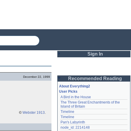
Sign In
Login
December 22, 1999
Recommended Reading
Password
About Everything2
User Picks
A Bird in the House
Remember me
The Three Great Enchantments of the 
Island of Britain
Login
Timeline
©
Webster 1913
.
Timeline
Pan's Labyrinth
Lost password?
node_id: 2214148
Create an account