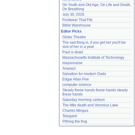
On Youth and Old Age, On Life and Death, 
On Breathing
July 30, 2026
Footwear That Fits
Bible Warehouse
Editor Picks
Globe Theatre
The sad thing is, if you get her you'll be 
sick of her in a year
Paul is dead
Massachusetts Institute of Technology
mayonnaise
Anasazi
Salvation for modern Dads
Edgar Allan Poe
computer science
Steady these hands these hands steady 
these hands
Saturday morning cartoon
The little death and Veronica Lake
Charles Mingus
Telegard
Pithing the frog