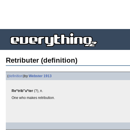
Retributer (definition)
(
definition
)
by
Webster 1913
Re*trib"u*ter
(?), n.
One who makes retribution.