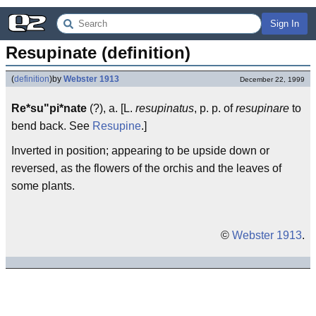
Sign In
Resupinate (definition)
(
definition
)
by
Webster 1913
December 22, 1999
Re*su"pi*nate
(?), a. [L.
resupinatus
, p. p. of
resupinare
to
bend back. See
Resupine
.]
Inverted in position; appearing to be upside down or
reversed, as the flowers of the orchis and the leaves of
some plants.
©
Webster 1913
.