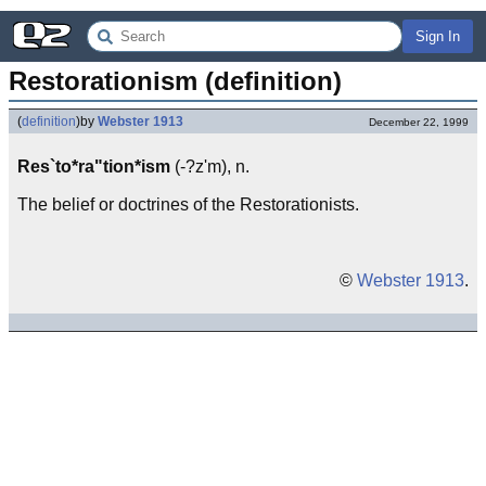
Sign In
Restorationism (definition)
(
definition
)
by
Webster 1913
December 22, 1999
Res`to*ra"tion*ism
(-?z'm), n.
The belief or doctrines of the Restorationists.
©
Webster 1913
.