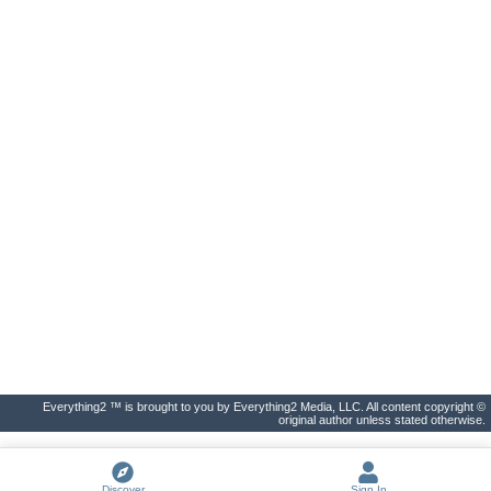
Everything2 ™ is brought to you by Everything2 Media, LLC. All content copyright ©
original author unless stated otherwise.
Discover
Sign In