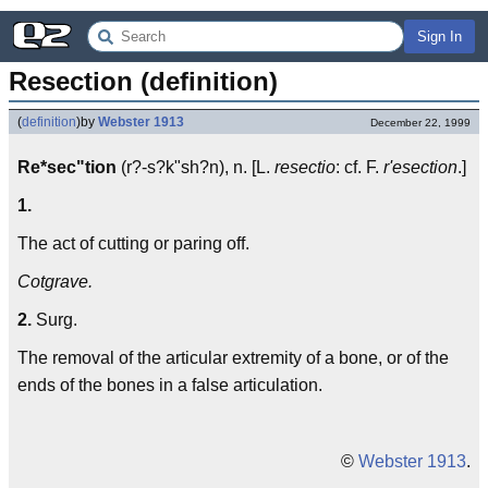
Sign In
Resection (definition)
(
definition
)
by
Webster 1913
December 22, 1999
Re*sec"tion
(r?-s?k"sh?n), n. [L.
resectio
: cf. F.
r'esection
.]
1.
The act of cutting or paring off.
Cotgrave.
2.
Surg.
The removal of the articular extremity of a bone, or of the
ends of the bones in a false articulation.
©
Webster 1913
.