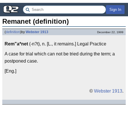
Sign In
Remanet (definition)
(
definition
)
by
Webster 1913
December 22, 1999
Rem"a*net
(-n?t), n. [L., it remains.] Legal Practice
A case for trial which can not be tried during the term; a
postponed case.
[Eng.]
©
Webster 1913
.