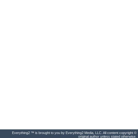
Everything2 ™ is brought to you by Everything2 Media, LLC. All content copyright ©
original author unless stated otherwise.