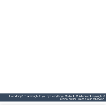
Everything2 ™ is brought to you by Everything2 Media, LLC. All content copyright ©
original author unless stated otherwise.