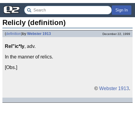
Sign In
Relicly (definition)
(
definition
)
by
Webster 1913
December 22, 1999
Rel"ic*ly
, adv.
In the manner of relics.
[Obs.]
©
Webster 1913
.