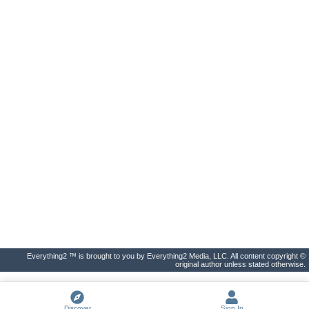
Everything2 ™ is brought to you by Everything2 Media, LLC. All content copyright ©
original author unless stated otherwise.
Discover
Sign In