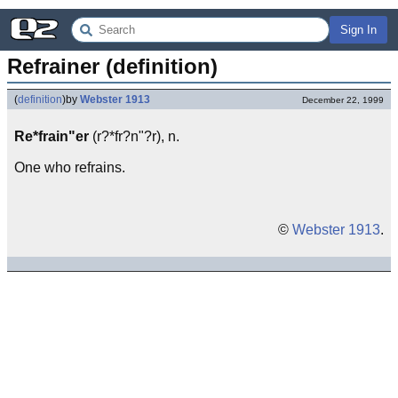
Sign In
Refrainer (definition)
(
definition
)
by
Webster 1913
December 22, 1999
Re*frain"er
(r?*fr?n"?r), n.
One who refrains.
©
Webster 1913
.