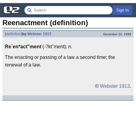
Sign In
Reenactment (definition)
(
definition
)
by
Webster 1913
December 22, 1999
Re`en*act"ment
(-?kt"ment), n.
The enacting or passing of a law a second time; the
renewal of a law.
©
Webster 1913
.