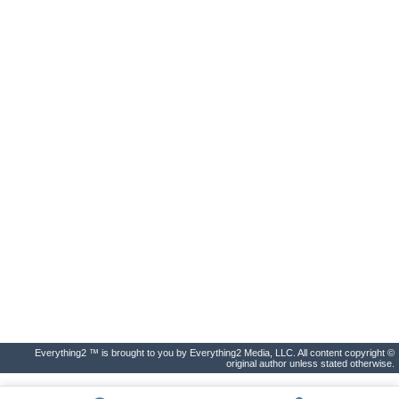
Everything2 ™ is brought to you by Everything2 Media, LLC. All content copyright ©
original author unless stated otherwise.