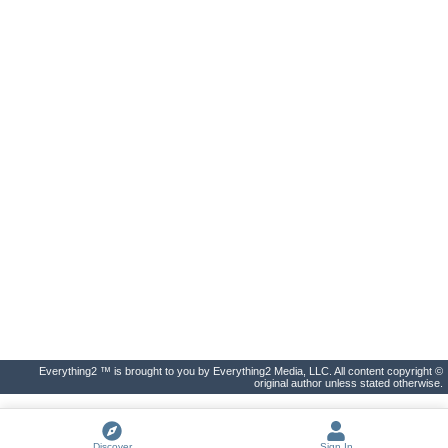
Everything2 ™ is brought to you by Everything2 Media, LLC. All content copyright ©
original author unless stated otherwise.
Discover
Sign In