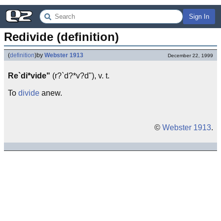
Sign In
Redivide (definition)
(
definition
)
by
Webster 1913
December 22, 1999
Re`di*vide"
(r?`d?*v?d"), v. t.
To
divide
anew.
©
Webster 1913
.