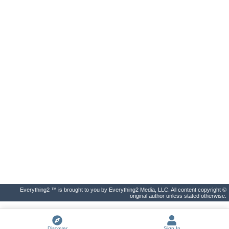
Everything2 ™ is brought to you by Everything2 Media, LLC. All content copyright ©
original author unless stated otherwise.
Discover
Sign In