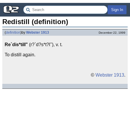
Sign In
Redistill (definition)
(
definition
)
by
Webster 1913
December 22, 1999
Re`dis*till"
(r?`d?s*t?l"), v. t.
To distill again.
©
Webster 1913
.