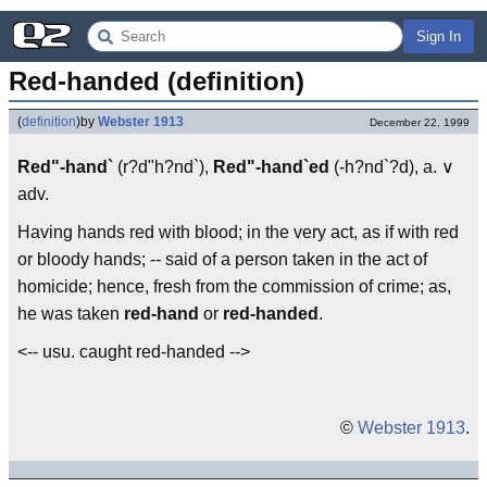
Sign In
Red-handed (definition)
(
definition
)
by
Webster 1913
December 22, 1999
Red"-hand`
(r?d"h?nd`),
Red"-hand`ed
(-h?nd`?d), a. ∨
adv.
Having hands red with blood; in the very act, as if with red
or bloody hands; -- said of a person taken in the act of
homicide; hence, fresh from the commission of crime; as,
he was taken
red-hand
or
red-handed
.
<-- usu. caught red-handed -->
©
Webster 1913
.