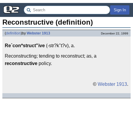
Sign In
Reconstructive (definition)
(
definition
)
by
Webster 1913
December 22, 1999
Re`con*struct"ive
(-str?k"t?v), a.
Reconstructing; tending to reconstruct; as, a
reconstructive
policy.
©
Webster 1913
.