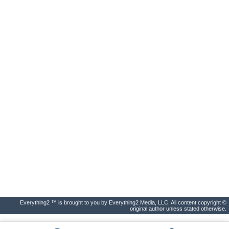
Everything2 ™ is brought to you by Everything2 Media, LLC. All content copyright ©
original author unless stated otherwise.