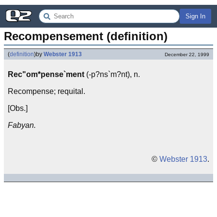
Sign In
Recompensement (definition)
(
definition
)
by
Webster 1913
December 22, 1999
Rec"om*pense`ment
(-p?ns`m?nt), n.
Recompense; requital.
[Obs.]
Fabyan.
©
Webster 1913
.