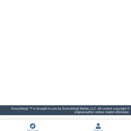
Everything2 ™ is brought to you by Everything2 Media, LLC. All content copyright ©
original author unless stated otherwise.
Discover
Sign In