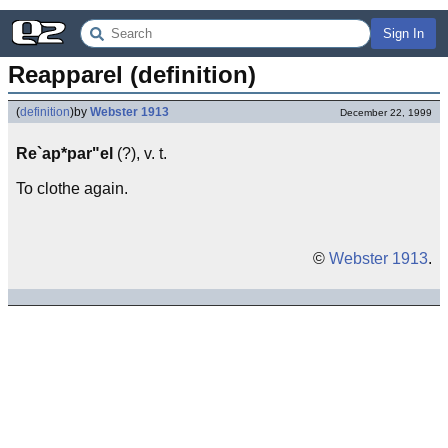
Sign In
Reapparel (definition)
(
definition
)
by
Webster 1913
December 22, 1999
Re`ap*par"el
(?), v. t.
To clothe again.
©
Webster 1913
.