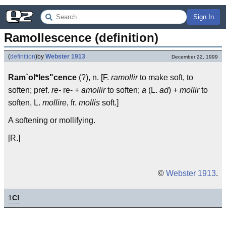
Sign In
Ramollescence (definition)
(
definition
)
by
Webster 1913
December 22, 1999
Ram`ol*les"cence
(?), n. [F.
ramollir
to make soft, to
soften; pref.
re-
re- +
amollir
to soften;
a
(L.
ad
) +
mollir
to
soften, L.
mollire
, fr.
mollis
soft.]
A softening or mollifying.
[R.]
©
Webster 1913
.
1
C!