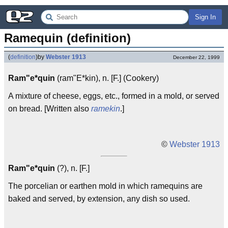
Sign In
Ramequin (definition)
(
definition
)
by
Webster 1913
December 22, 1999
Ram"e*quin
(ram"E*kin), n. [F.] (Cookery)
A mixture of cheese, eggs, etc., formed in a mold, or served
on bread. [Written also
ramekin
.]
©
Webster 1913
Ram"e*quin
(?), n. [F.]
The porcelian or earthen mold in which ramequins are
baked and served, by extension, any dish so used.