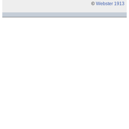
©
Webster 1913