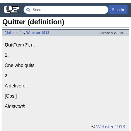
Sign In
Quitter (definition)
(
definition
)
by
Webster 1913
December 22, 1999
Quit"ter
(?), n.
1.
One who quits.
2.
A deliverer.
[Obs.]
Ainsworth.
©
Webster 1913
.