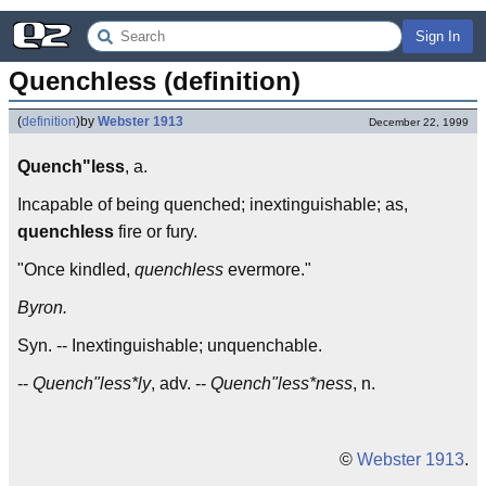
Sign In
Quenchless (definition)
(
definition
)
by
Webster 1913
December 22, 1999
Quench"less
, a.
Incapable of being quenched; inextinguishable; as,
quenchless
fire or fury.
"Once kindled,
quenchless
evermore."
Byron.
Syn. -- Inextinguishable; unquenchable.
--
Quench"less*ly
, adv. --
Quench"less*ness
, n.
©
Webster 1913
.