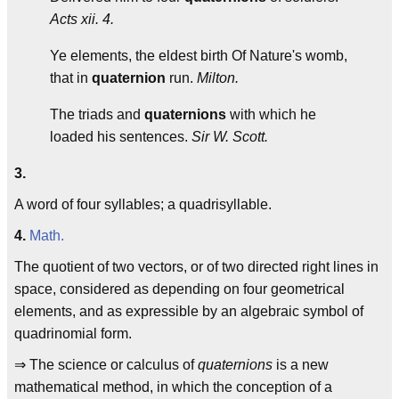
Acts xii. 4.
Ye elements, the eldest birth Of Nature's womb,
that in
quaternion
run.
Milton.
The triads and
quaternions
with which he
loaded his sentences.
Sir W. Scott.
3.
A word of four syllables; a quadrisyllable.
4.
Math.
The quotient of two vectors, or of two directed right lines in
space, considered as depending on four geometrical
elements, and as expressible by an algebraic symbol of
quadrinomial form.
⇒ The science or calculus of
quaternions
is a new
mathematical method, in which the conception of a