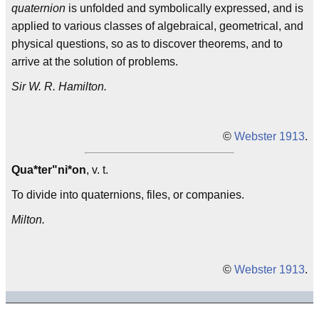
quaternion
is unfolded and symbolically expressed, and is
applied to various classes of algebraical, geometrical, and
physical questions, so as to discover theorems, and to
arrive at the solution of problems.
Sir W. R. Hamilton.
©
Webster 1913
.
Qua*ter"ni*on
, v. t.
To divide into quaternions, files, or companies.
Milton.
©
Webster 1913
.