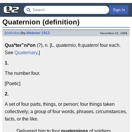
Sign In
Quaternion (definition)
(
definition
)
by
Webster 1913
December 22, 1999
Qua*ter"ni*on
(?), n. [L.
quaternio
, fr.
quaterni
four each.
See
Quaternary
.]
1.
The number four.
[Poetic]
2.
A set of four parts, things, or person; four things taken
collectively; a group of four words, phrases, circumstances,
facts, or the like.
Delivered him to four
quaternions
of soldiers.