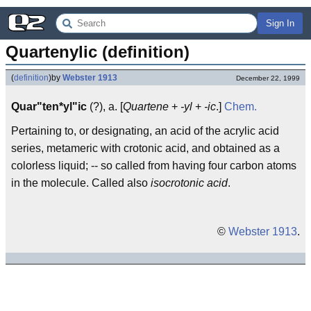
Sign In
Quartenylic (definition)
(
definition
)
by
Webster 1913
December 22, 1999
Quar"ten*yl"ic
(?), a. [
Quartene
+
-yl
+
-ic
.]
Chem.
Pertaining to, or designating, an acid of the acrylic acid
series, metameric with crotonic acid, and obtained as a
colorless liquid; -- so called from having four carbon atoms
in the molecule. Called also
isocrotonic acid
.
©
Webster 1913
.