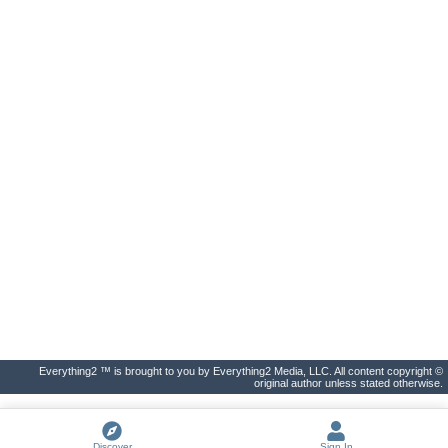
Everything2 ™ is brought to you by Everything2 Media, LLC. All content copyright ©
original author unless stated otherwise.
Discover
Sign In