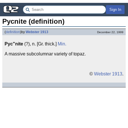
Sign In
Pycnite (definition)
(
definition
)
by
Webster 1913
December 22, 1999
Pyc"nite
(?), n. [Gr. thick.]
Min.
A massive subcolumnar variety of topaz.
©
Webster 1913
.