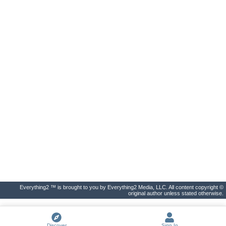
Everything2 ™ is brought to you by Everything2 Media, LLC. All content copyright ©
original author unless stated otherwise.
Discover
Sign In