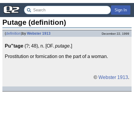
Sign In
Putage (definition)
(
definition
)
by
Webster 1913
December 22, 1999
Pu"tage
(?; 48), n. [OF.
putage
.]
Prostitution or fornication on the part of a woman.
©
Webster 1913
.