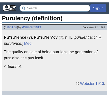
Sign In
Purulency (definition)
(
definition
)
by
Webster 1913
December 22, 1999
Pu"ru*lence
(?),
Pu"ru*len*cy
(?), n. [L.
purulentia
: cf. F.
purulence
.]
Med.
The quality or state of being purulent; the generation of
pus; also, the pus itself.
Arbuthnot.
©
Webster 1913
.