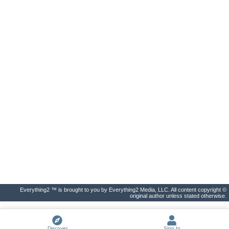
Everything2 ™ is brought to you by Everything2 Media, LLC. All content copyright ©
original author unless stated otherwise.
Discover
Sign In