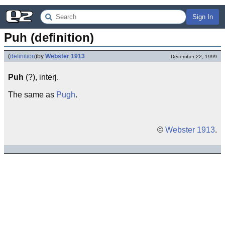
Sign In
Puh (definition)
(
definition
)
by
Webster 1913
December 22, 1999
Puh
(?), interj.
The same as
Pugh
.
©
Webster 1913
.