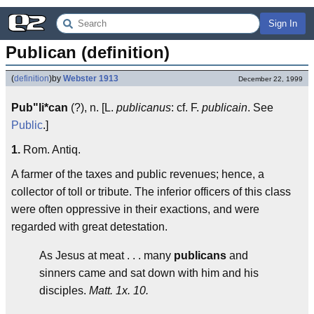
Sign In
Publican (definition)
(
definition
)
by
Webster 1913
December 22, 1999
Pub"li*can
(?), n. [L.
publicanus
: cf. F.
publicain
. See
Public
.]
1.
Rom. Antiq.
A farmer of the taxes and public revenues; hence, a
collector of toll or tribute. The inferior officers of this class
were often oppressive in their exactions, and were
regarded with great detestation.
As Jesus at meat . . . many
publicans
and
sinners came and sat down with him and his
disciples.
Matt. 1x. 10.