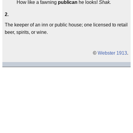
How like a fawning
publican
he looks!
Shak.
2.
The keeper of an inn or public house; one licensed to retail
beer, spirits, or wine.
©
Webster 1913
.