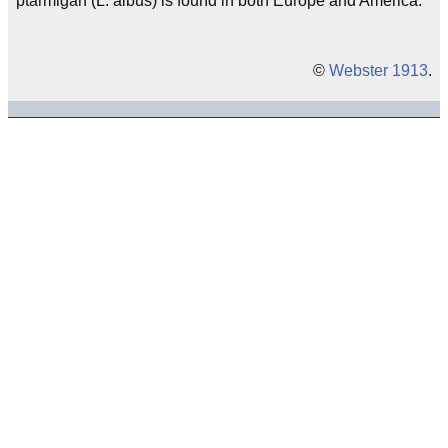
ptarmigan (L. albus) is found in both Europe and America.
©
Webster 1913
.