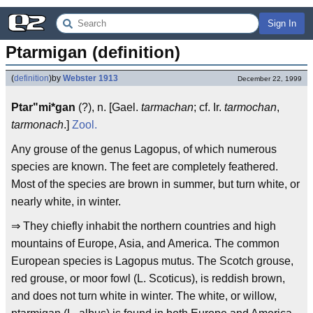
Sign In
Ptarmigan (definition)
(
definition
)
by
Webster 1913
December 22, 1999
Ptar"mi*gan
(?), n. [Gael.
tarmachan
; cf. Ir.
tarmochan
,
tarmonach
.]
Zool.
Any grouse of the genus Lagopus, of which numerous
species are known. The feet are completely feathered.
Most of the species are brown in summer, but turn white, or
nearly white, in winter.
⇒ They chiefly inhabit the northern countries and high
mountains of Europe, Asia, and America. The common
European species is Lagopus mutus. The Scotch grouse,
red grouse, or moor fowl (L. Scoticus), is reddish brown,
and does not turn white in winter. The white, or willow,