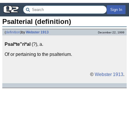
Sign In
Psalterial (definition)
(
definition
)
by
Webster 1913
December 22, 1999
Psal*te"ri*al
(?), a.
Of or pertaining to the psalterium.
©
Webster 1913
.