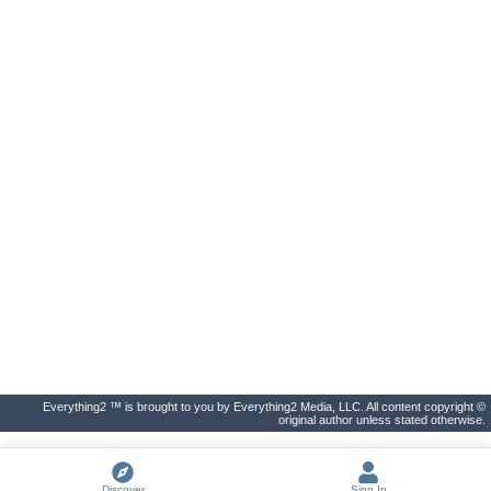
Everything2 ™ is brought to you by Everything2 Media, LLC. All content copyright ©
original author unless stated otherwise.
Discover
Sign In