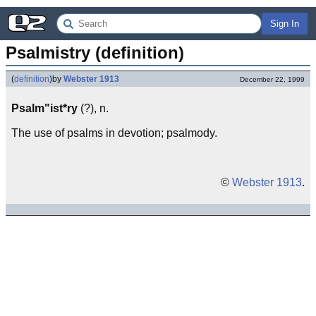
Sign In
Psalmistry (definition)
(
definition
)
by
Webster 1913
December 22, 1999
Psalm"ist*ry
(?), n.
The use of psalms in devotion; psalmody.
©
Webster 1913
.