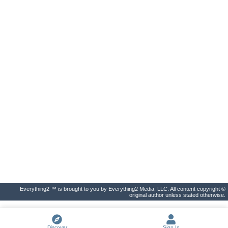
Everything2 ™ is brought to you by Everything2 Media, LLC. All content copyright ©
original author unless stated otherwise.
Discover
Sign In