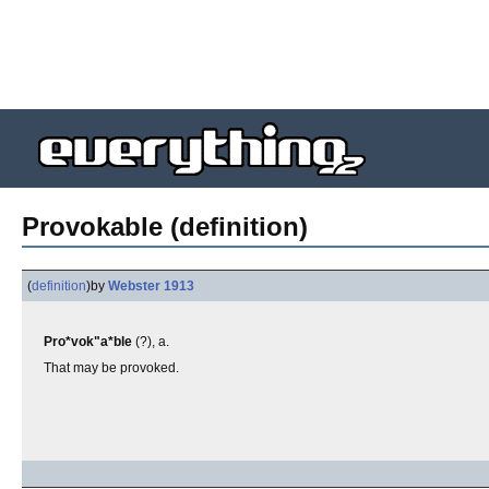
Provokable (definition)
(
definition
)
by
Webster 1913
Pro*vok"a*ble
(?), a.
That may be provoked.