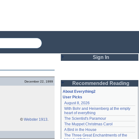
Sign In
Login
December 22, 1999
Recommended Reading
Password
About Everything2
User Picks
August 8, 2026
Remember me
With Bohr and Heisenberg at the empty 
heart of everything
Login
The Scientist's Paramour
©
Webster 1913
.
The Muppet Christmas Carol
A Bird in the House
Lost password?
The Three Great Enchantments of the 
Create an account