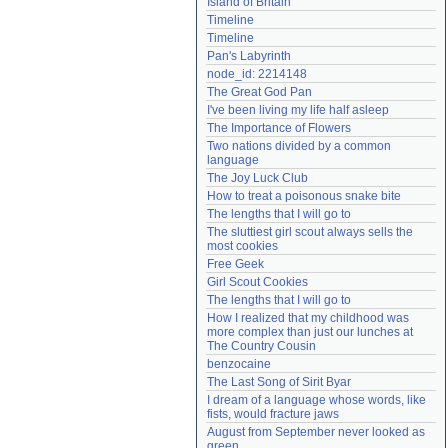
Island of Britain
Need help?
accounthelp@everything2.com
Timeline
Timeline
Pan's Labyrinth
node_id: 2214148
The Great God Pan
I've been living my life half asleep
The Importance of Flowers
Two nations divided by a common 
language
The Joy Luck Club
How to treat a poisonous snake bite
The lengths that I will go to
The sluttiest girl scout always sells the 
most cookies
Free Geek
Girl Scout Cookies
The lengths that I will go to
How I realized that my childhood was 
more complex than just our lunches at 
The Country Cousin
benzocaine
The Last Song of Sirit Byar
I dream of a language whose words, like 
fists, would fracture jaws
August from September never looked as 
green