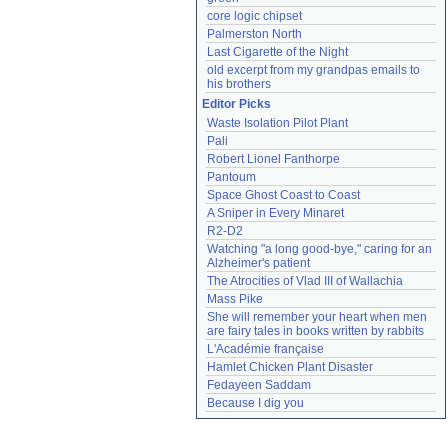
core logic chipset
Palmerston North
Last Cigarette of the Night
old excerpt from my grandpas emails to 
his brothers
Editor Picks
Waste Isolation Pilot Plant
Pali
Robert Lionel Fanthorpe
Pantoum
Space Ghost Coast to Coast
A Sniper in Every Minaret
R2-D2
Watching "a long good-bye," caring for an 
Alzheimer's patient
The Atrocities of Vlad III of Wallachia
Mass Pike
She will remember your heart when men 
are fairy tales in books written by rabbits
L'Académie française
Hamlet Chicken Plant Disaster
Fedayeen Saddam
Because I dig you