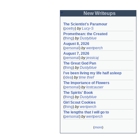
New Writeups
The Scientist's Paramour
(
poetry
)
by
Lucy-S
Promethean: the Created
(
thing
)
by
Dustyblue
August 8, 2026
(
personal
)
by
wertperch
August 7, 2026
(
personal
)
by
jessicaj
The Great God Pan
(
thing
)
by
Dustyblue
I've been living my life half asleep
(
idea
)
by
time thief
The Importance of Flowers
(
personal
)
by
lostcauser
The Spirits' Book
(
thing
)
by
Dustyblue
Girl Scout Cookies
(
thing
)
by
wertperch
The lengths that I will go to
(
personal
)
by
wertperch
(
more
)