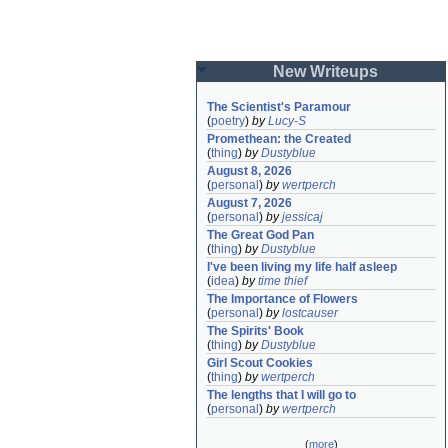
New Writeups
The Scientist's Paramour
(
poetry
)
by
Lucy-S
Promethean: the Created
(
thing
)
by
Dustyblue
August 8, 2026
(
personal
)
by
wertperch
August 7, 2026
(
personal
)
by
jessicaj
The Great God Pan
(
thing
)
by
Dustyblue
I've been living my life half asleep
(
idea
)
by
time thief
The Importance of Flowers
(
personal
)
by
lostcauser
The Spirits' Book
(
thing
)
by
Dustyblue
Girl Scout Cookies
(
thing
)
by
wertperch
The lengths that I will go to
(
personal
)
by
wertperch
(
more
)