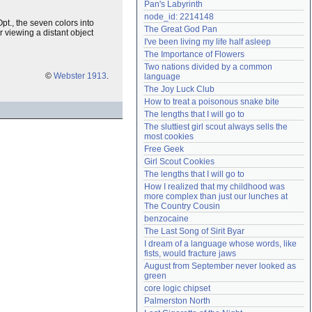
Pan's Labyrinth
Need help?
accounthelp@everything2.com
node_id: 2214148
pt., the seven colors into
The Great God Pan
 viewing a distant object
I've been living my life half asleep
The Importance of Flowers
Two nations divided by a common 
©
Webster 1913
.
language
The Joy Luck Club
How to treat a poisonous snake bite
The lengths that I will go to
The sluttiest girl scout always sells the 
most cookies
Free Geek
Girl Scout Cookies
The lengths that I will go to
How I realized that my childhood was 
more complex than just our lunches at 
The Country Cousin
benzocaine
The Last Song of Sirit Byar
I dream of a language whose words, like 
fists, would fracture jaws
August from September never looked as 
green
core logic chipset
Palmerston North