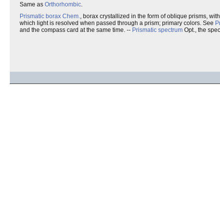
Same as
Orthorhombic
.
Prismatic borax
Chem.
, borax crystallized in the form of oblique prisms, wi
which light is resolved when passed through a prism; primary colors. See
P
and the compass card at the same time. --
Prismatic spectrum
Opt., the spe