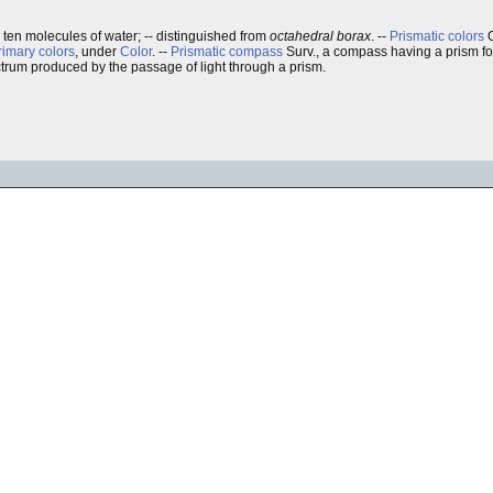
th ten molecules of water; -- distinguished from
octahedral borax
.
--
Prismatic colors
O
rimary colors
, under
Color
. --
Prismatic compass
Surv., a compass having a prism for
ctrum produced by the passage of light through a prism.