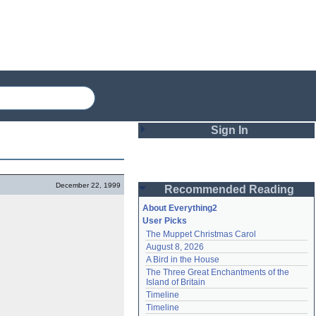
Sign In
Login
December 22, 1999
Recommended Reading
Password
About Everything2
User Picks
The Muppet Christmas Carol
Remember me
August 8, 2026
A Bird in the House
Login
The Three Great Enchantments of the 
Island of Britain
Timeline
Lost password?
Timeline
Create an account