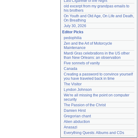
Last Cigarette of the Night
old excerpt from my grandpas emails to 
his brothers
On Youth and Old Age, On Life and Death, 
On Breathing
July 30, 2026
Editor Picks
pedophilia
Zen and the Art of Motorcycle 
Maintenance
Mardi Gras celebrations in the US other 
than New Orleans: an observation
Five sonnets of vanity
Canada
Creating a password to convince yourself 
you have traveled back in time
The Visitor
Lyndon Johnson
We're all missing the point on computer 
security
The Passion of the Christ
Damien Hirst
Gregorian chant
Alien abduction
Anasazi
Everything Quests: Albums and CDs