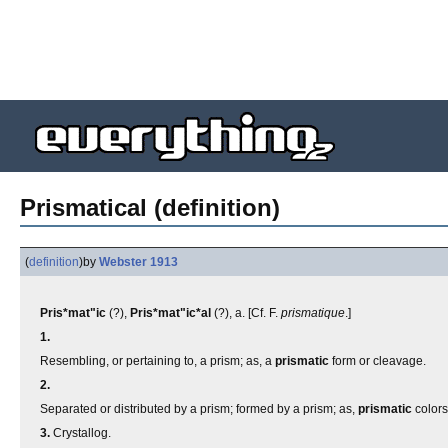
Prismatical (definition)
(
definition
)
by
Webster 1913
Pris*mat"ic
(?),
Pris*mat"ic*al
(?), a. [Cf. F.
prismatique
.]
1.
Resembling, or pertaining to, a prism; as, a
prismatic
form or cleavage.
2.
Separated or distributed by a prism; formed by a prism; as,
prismatic
colors
3.
Crystallog.