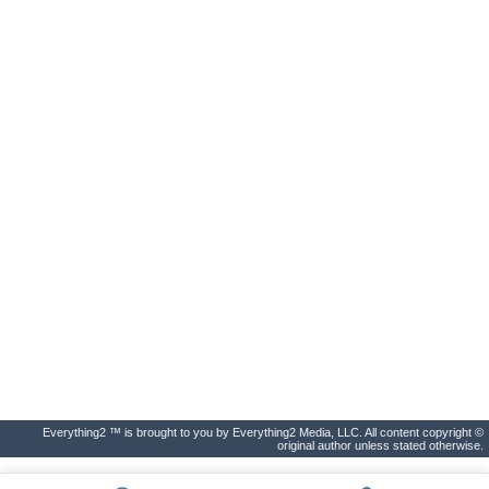
Everything2 ™ is brought to you by Everything2 Media, LLC. All content copyright ©
original author unless stated otherwise.