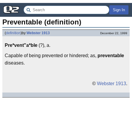
Sign In
Preventable (definition)
(
definition
)
by
Webster 1913
December 22, 1999
Pre*vent"a*ble
(?), a.
Capable of being prevented or hindered; as,
preventable
diseases.
©
Webster 1913
.