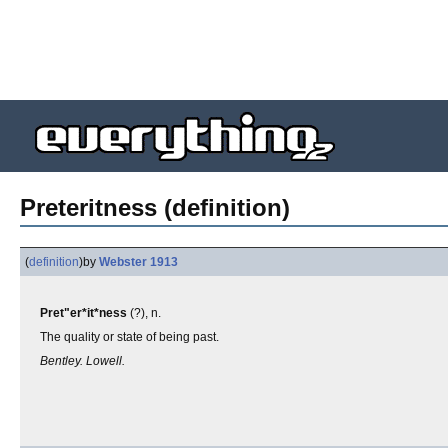
Preteritness (definition)
(
definition
)
by
Webster 1913
Pret"er*it*ness
(?), n.
The quality or state of being past.
Bentley. Lowell.