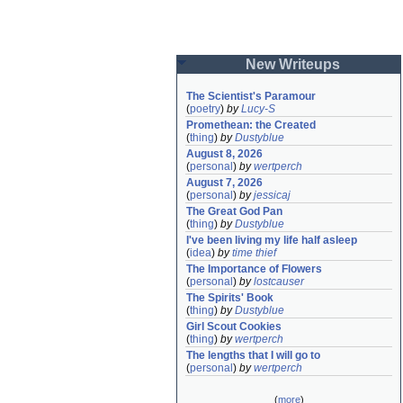
New Writeups
The Scientist's Paramour
(
poetry
)
by
Lucy-S
Promethean: the Created
(
thing
)
by
Dustyblue
August 8, 2026
(
personal
)
by
wertperch
August 7, 2026
(
personal
)
by
jessicaj
The Great God Pan
(
thing
)
by
Dustyblue
I've been living my life half asleep
(
idea
)
by
time thief
The Importance of Flowers
(
personal
)
by
lostcauser
The Spirits' Book
(
thing
)
by
Dustyblue
Girl Scout Cookies
(
thing
)
by
wertperch
The lengths that I will go to
(
personal
)
by
wertperch
(
more
)