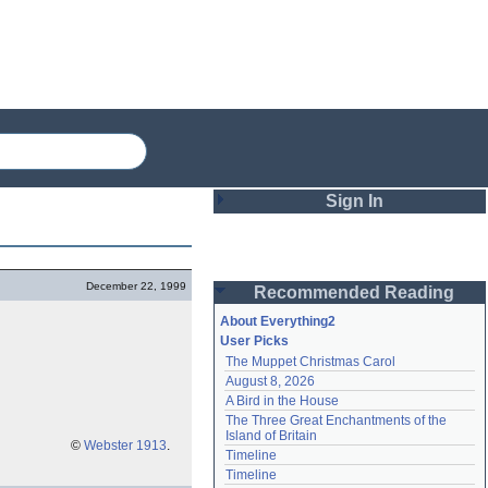
Sign In
Login
December 22, 1999
Recommended Reading
Password
About Everything2
User Picks
The Muppet Christmas Carol
Remember me
August 8, 2026
A Bird in the House
Login
The Three Great Enchantments of the 
Island of Britain
©
Webster 1913
.
Timeline
Lost password?
Timeline
Create an account