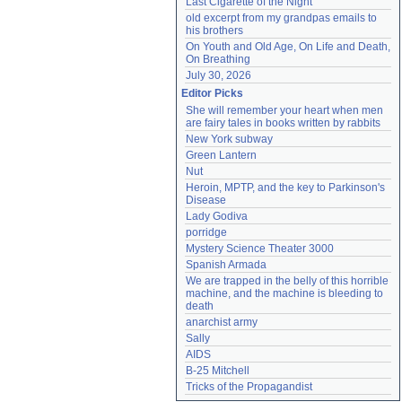
Last Cigarette of the Night
old excerpt from my grandpas emails to 
his brothers
On Youth and Old Age, On Life and Death, 
On Breathing
July 30, 2026
Editor Picks
She will remember your heart when men 
are fairy tales in books written by rabbits
New York subway
Green Lantern
Nut
Heroin, MPTP, and the key to Parkinson's 
Disease
Lady Godiva
porridge
Mystery Science Theater 3000
Spanish Armada
We are trapped in the belly of this horrible 
machine, and the machine is bleeding to 
death
anarchist army
Sally
AIDS
B-25 Mitchell
Tricks of the Propagandist