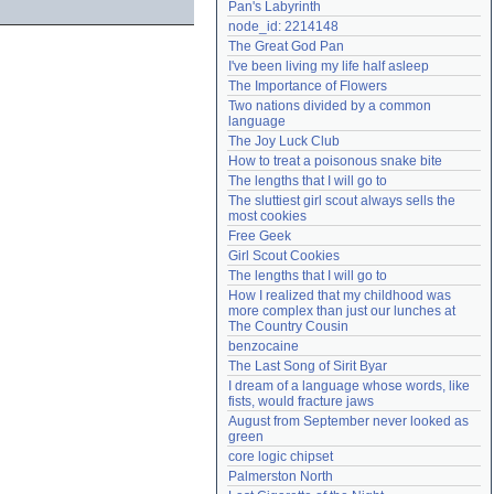
Pan's Labyrinth
Need help?
accounthelp@everything2.com
node_id: 2214148
The Great God Pan
I've been living my life half asleep
The Importance of Flowers
Two nations divided by a common 
language
The Joy Luck Club
How to treat a poisonous snake bite
The lengths that I will go to
The sluttiest girl scout always sells the 
most cookies
Free Geek
Girl Scout Cookies
The lengths that I will go to
How I realized that my childhood was 
more complex than just our lunches at 
The Country Cousin
benzocaine
The Last Song of Sirit Byar
I dream of a language whose words, like 
fists, would fracture jaws
August from September never looked as 
green
core logic chipset
Palmerston North