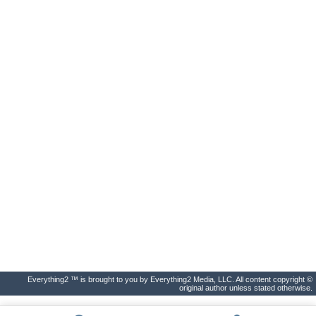
Everything2 ™ is brought to you by Everything2 Media, LLC. All content copyright ©
original author unless stated otherwise.