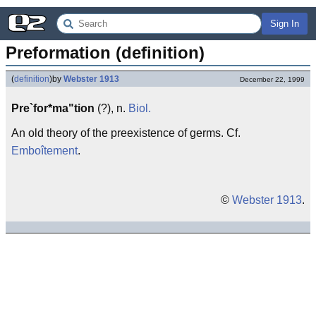
Sign In
Preformation (definition)
(
definition
)
by
Webster 1913
December 22, 1999
Pre`for*ma"tion
(?), n.
Biol.
An old theory of the preexistence of germs. Cf.
Emboîtement
.
©
Webster 1913
.