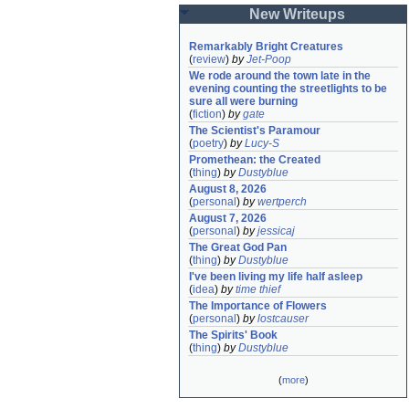
New Writeups
Remarkably Bright Creatures
(
review
)
by
Jet-Poop
We rode around the town late in the 
evening counting the streetlights to be 
sure all were burning
(
fiction
)
by
gate
The Scientist's Paramour
(
poetry
)
by
Lucy-S
Promethean: the Created
(
thing
)
by
Dustyblue
August 8, 2026
(
personal
)
by
wertperch
August 7, 2026
(
personal
)
by
jessicaj
The Great God Pan
(
thing
)
by
Dustyblue
I've been living my life half asleep
(
idea
)
by
time thief
The Importance of Flowers
(
personal
)
by
lostcauser
The Spirits' Book
(
thing
)
by
Dustyblue
(
more
)