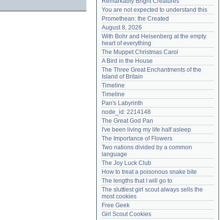
Remarkably Bright Creatures
Need help?
accounthelp@everything2.com
You are not expected to understand this
Promethean: the Created
August 8, 2026
With Bohr and Heisenberg at the empty 
heart of everything
The Muppet Christmas Carol
A Bird in the House
The Three Great Enchantments of the 
Island of Britain
Timeline
Timeline
Pan's Labyrinth
node_id: 2214148
The Great God Pan
I've been living my life half asleep
The Importance of Flowers
Two nations divided by a common 
language
The Joy Luck Club
How to treat a poisonous snake bite
The lengths that I will go to
The sluttiest girl scout always sells the 
most cookies
Free Geek
Girl Scout Cookies