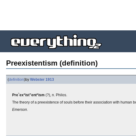
Preexistentism (definition)
(
definition
)
by
Webster 1913
Pre`ex*ist"ent*ism
(?), n. Philos.
The theory of a preexistence of souls before their association with human b
Emerson.