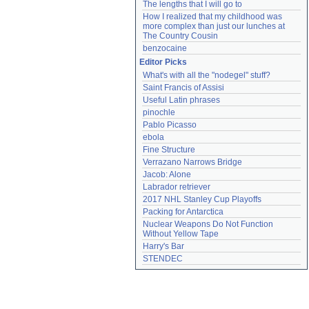
The lengths that I will go to
How I realized that my childhood was 
more complex than just our lunches at 
The Country Cousin
benzocaine
Editor Picks
What's with all the "nodegel" stuff?
Saint Francis of Assisi
Useful Latin phrases
pinochle
Pablo Picasso
ebola
Fine Structure
Verrazano Narrows Bridge
Jacob: Alone
Labrador retriever
2017 NHL Stanley Cup Playoffs
Packing for Antarctica
Nuclear Weapons Do Not Function 
Without Yellow Tape
Harry's Bar
STENDEC