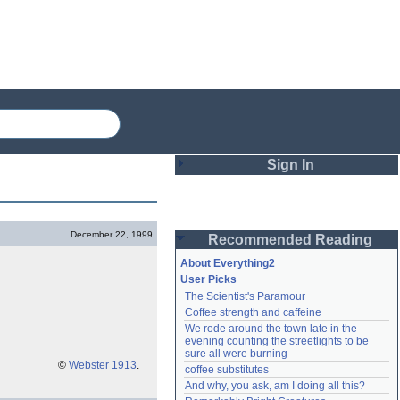
Sign In
Login
December 22, 1999
Recommended Reading
Password
About Everything2
User Picks
The Scientist's Paramour
Remember me
Coffee strength and caffeine
We rode around the town late in the 
Login
evening counting the streetlights to be 
sure all were burning
©
Webster 1913
.
coffee substitutes
And why, you ask, am I doing all this?
Lost password?
Create an account