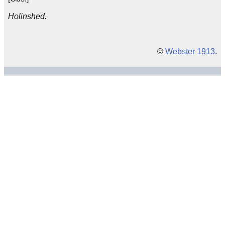
Holinshed.
©
Webster 1913
.