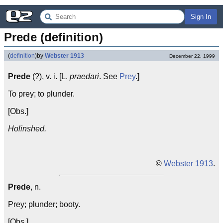
Sign In
Prede (definition)
(
definition
)
by
Webster 1913
December 22, 1999
Prede
(?), v. i. [L.
praedari
. See
Prey
.]
To prey; to plunder.
[Obs.]
Holinshed.
©
Webster 1913
.
Prede
, n.
Prey; plunder; booty.
[Obs.]