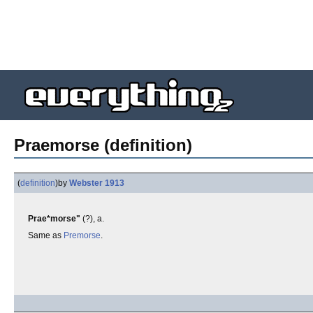
Praemorse (definition)
(
definition
)
by
Webster 1913
Prae*morse"
(?), a.
Same as
Premorse
.