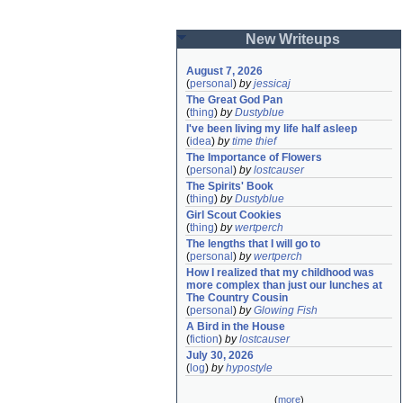
New Writeups
August 7, 2026
(
personal
)
by
jessicaj
The Great God Pan
(
thing
)
by
Dustyblue
I've been living my life half asleep
(
idea
)
by
time thief
The Importance of Flowers
(
personal
)
by
lostcauser
The Spirits' Book
(
thing
)
by
Dustyblue
Girl Scout Cookies
(
thing
)
by
wertperch
The lengths that I will go to
(
personal
)
by
wertperch
How I realized that my childhood was 
more complex than just our lunches at 
The Country Cousin
(
personal
)
by
Glowing Fish
A Bird in the House
(
fiction
)
by
lostcauser
July 30, 2026
(
log
)
by
hypostyle
(
more
)