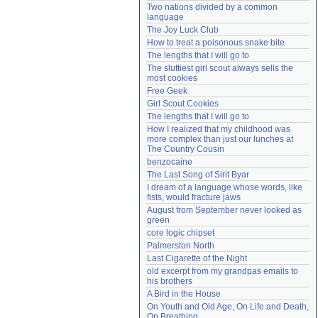
Two nations divided by a common 
Need help?
accounthelp@everything2.com
language
The Joy Luck Club
How to treat a poisonous snake bite
The lengths that I will go to
The sluttiest girl scout always sells the 
most cookies
Free Geek
Girl Scout Cookies
The lengths that I will go to
How I realized that my childhood was 
more complex than just our lunches at 
The Country Cousin
benzocaine
The Last Song of Sirit Byar
I dream of a language whose words, like 
fists, would fracture jaws
August from September never looked as 
green
core logic chipset
Palmerston North
Last Cigarette of the Night
old excerpt from my grandpas emails to 
his brothers
A Bird in the House
On Youth and Old Age, On Life and Death, 
On Breathing