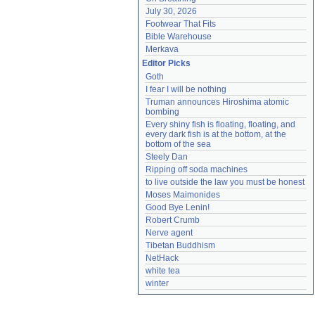
July 30, 2026
Footwear That Fits
Bible Warehouse
Merkava
Editor Picks
Goth
I fear I will be nothing
Truman announces Hiroshima atomic 
bombing
Every shiny fish is floating, floating, and 
every dark fish is at the bottom, at the 
bottom of the sea
Steely Dan
Ripping off soda machines
to live outside the law you must be honest
Moses Maimonides
Good Bye Lenin!
Robert Crumb
Nerve agent
Tibetan Buddhism
NetHack
white tea
winter