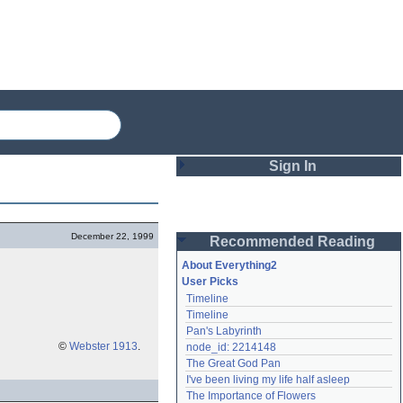
Sign In
Login
December 22, 1999
Recommended Reading
Password
About Everything2
User Picks
Timeline
Remember me
Timeline
Pan's Labyrinth
Login
©
Webster 1913
.
node_id: 2214148
The Great God Pan
I've been living my life half asleep
Lost password?
The Importance of Flowers
Create an account