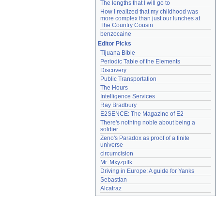
The lengths that I will go to
How I realized that my childhood was 
more complex than just our lunches at 
The Country Cousin
benzocaine
Editor Picks
Tijuana Bible
Periodic Table of the Elements
Discovery
Public Transportation
The Hours
Intelligence Services
Ray Bradbury
E2SENCE: The Magazine of E2
There's nothing noble about being a 
soldier
Zeno's Paradox as proof of a finite 
universe
circumcision
Mr. Mxyzptlk
Driving in Europe: A guide for Yanks
Sebastian
Alcatraz