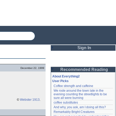
Sign In
Login
December 22, 1999
Recommended Reading
Password
About Everything2
User Picks
Coffee strength and caffeine
Remember me
We rode around the town late in the 
evening counting the streetlights to be 
Login
sure all were burning
©
Webster 1913
.
coffee substitutes
And why, you ask, am I doing all this?
Remarkably Bright Creatures
Lost password?
Create an account