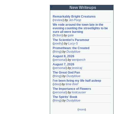
New Writeups
Remarkably Bright Creatures
(
review
)
by
Jet-Poop
We rode around the town late in the 
evening counting the streetlights to be 
sure all were burning
(
fiction
)
by
gate
The Scientist's Paramour
(
poetry
)
by
Lucy-S
Promethean: the Created
(
thing
)
by
Dustyblue
August 8, 2026
(
personal
)
by
wertperch
August 7, 2026
(
personal
)
by
jessicaj
The Great God Pan
(
thing
)
by
Dustyblue
I've been living my life half asleep
(
idea
)
by
time thief
The Importance of Flowers
(
personal
)
by
lostcauser
The Spirits' Book
(
thing
)
by
Dustyblue
(
more
)