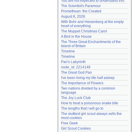
You are not expected to understand this
Need help?
accounthelp@everything2.com
The Scientist's Paramour
Promethean: the Created
August 8, 2026
With Bohr and Heisenberg at the empty 
heart of everything
The Muppet Christmas Carol
A Bird in the House
The Three Great Enchantments of the 
Island of Britain
Timeline
Timeline
Pan's Labyrinth
node_id: 2214148
The Great God Pan
I've been living my life half asleep
The Importance of Flowers
Two nations divided by a common 
language
The Joy Luck Club
How to treat a poisonous snake bite
The lengths that I will go to
The sluttiest girl scout always sells the 
most cookies
Free Geek
Girl Scout Cookies