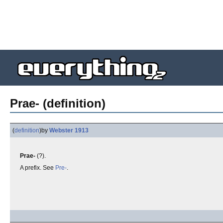
Prae- (definition)
(
definition
)
by
Webster 1913
Prae-
(?).
A prefix. See
Pre-
.