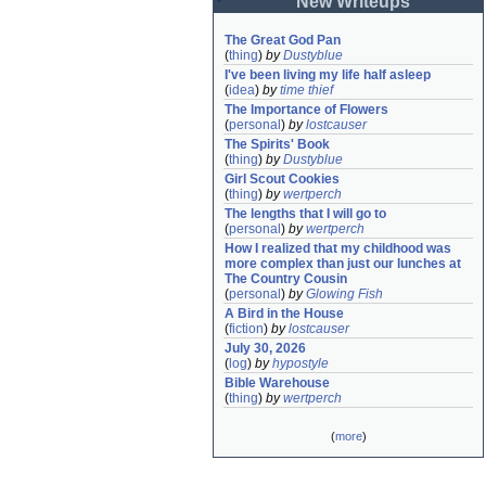
New Writeups
The Great God Pan
(
thing
)
by
Dustyblue
I've been living my life half asleep
(
idea
)
by
time thief
The Importance of Flowers
(
personal
)
by
lostcauser
The Spirits' Book
(
thing
)
by
Dustyblue
Girl Scout Cookies
(
thing
)
by
wertperch
The lengths that I will go to
(
personal
)
by
wertperch
How I realized that my childhood was 
more complex than just our lunches at 
The Country Cousin
(
personal
)
by
Glowing Fish
A Bird in the House
(
fiction
)
by
lostcauser
July 30, 2026
(
log
)
by
hypostyle
Bible Warehouse
(
thing
)
by
wertperch
(
more
)