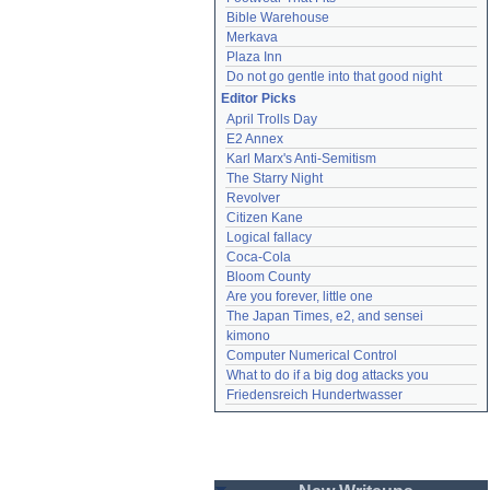
Bible Warehouse
Merkava
Plaza Inn
Do not go gentle into that good night
Editor Picks
April Trolls Day
E2 Annex
Karl Marx's Anti-Semitism
The Starry Night
Revolver
Citizen Kane
Logical fallacy
Coca-Cola
Bloom County
Are you forever, little one
The Japan Times, e2, and sensei
kimono
Computer Numerical Control
What to do if a big dog attacks you
Friedensreich Hundertwasser