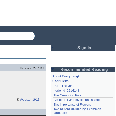
Sign In
Login
December 22, 1999
Recommended Reading
Password
About Everything2
User Picks
Pan's Labyrinth
Remember me
node_id: 2214148
The Great God Pan
Login
©
Webster 1913
.
I've been living my life half asleep
The Importance of Flowers
Two nations divided by a common 
Lost password?
language
Create an account