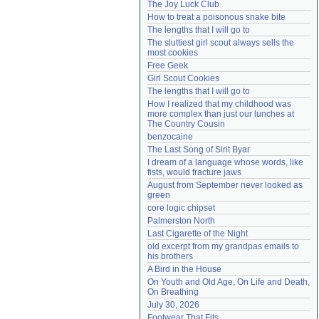
The Joy Luck Club
Need help?
accounthelp@everything2.com
How to treat a poisonous snake bite
The lengths that I will go to
The sluttiest girl scout always sells the 
most cookies
Free Geek
Girl Scout Cookies
The lengths that I will go to
How I realized that my childhood was 
more complex than just our lunches at 
The Country Cousin
benzocaine
The Last Song of Sirit Byar
I dream of a language whose words, like 
fists, would fracture jaws
August from September never looked as 
green
core logic chipset
Palmerston North
Last Cigarette of the Night
old excerpt from my grandpas emails to 
his brothers
A Bird in the House
On Youth and Old Age, On Life and Death, 
On Breathing
July 30, 2026
Footwear That Fits