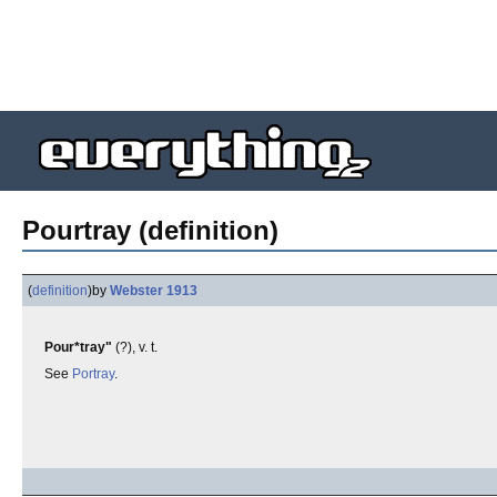
Pourtray (definition)
(
definition
)
by
Webster 1913
Pour*tray"
(?), v. t.
See
Portray
.