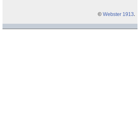
©
Webster 1913
.