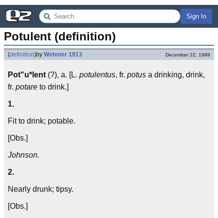
Sign In
Potulent (definition)
(
definition
)
by
Webster 1913
December 22, 1999
Pot"u*lent
(?), a. [L.
potulentus
, fr.
potus
a drinking, drink,
fr.
potare
to drink.]
1.
Fit to drink; potable.
[Obs.]
Johnson.
2.
Nearly drunk; tipsy.
[Obs.]