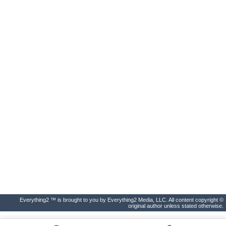
Everything2 ™ is brought to you by Everything2 Media, LLC. All content copyright ©
original author unless stated otherwise.