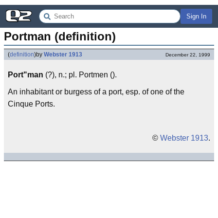
Sign In
Portman (definition)
(
definition
)
by
Webster 1913
December 22, 1999
Port"man
(?), n.; pl. Portmen ().
An inhabitant or burgess of a port, esp. of one of the
Cinque Ports.
©
Webster 1913
.